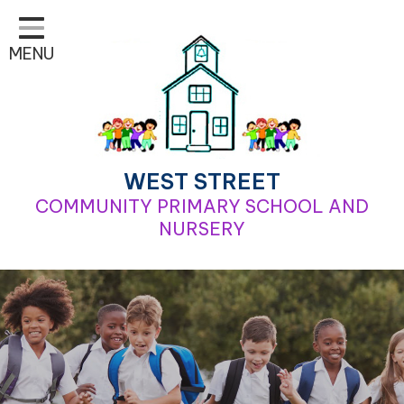
Home
MENU
Classes
Learning
School Life
For Parents
WEST STREET
COMMUNITY PRIMARY SCHOOL AND
Contact
NURSERY
Our School