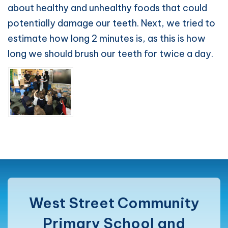
about healthy and unhealthy foods that could
potentially damage our teeth. Next, we tried to
estimate how long 2 minutes is, as this is how
long we should brush our teeth for twice a day.
West Street Community
Primary School and