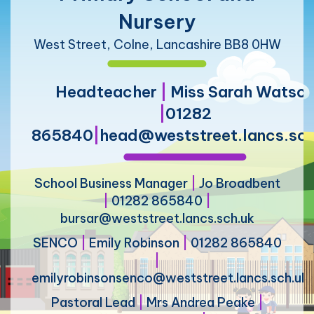
Nursery
West Street, Colne, Lancashire BB8 0HW
Headteacher
|
Miss Sarah Watso
|
01282
865840
|
head@weststreet.lancs.sch
School Business Manager
|
Jo Broadbent
|
01282 865840
|
bursar@weststreet.lancs.sch.uk
SENCO
|
Emily Robinson
|
01282 865840
|
emilyrobinsonsenco@weststreet.lancs.sch.uk
Pastoral Lead
|
Mrs Andrea Peake
|