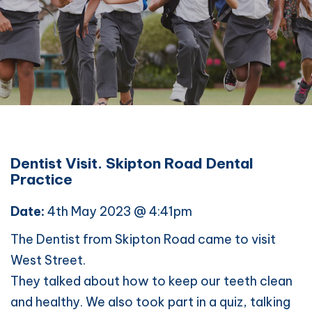
Dentist Visit. Skipton Road Dental
Practice
Date:
4th May 2023 @ 4:41pm
The Dentist from Skipton Road came to visit
West Street.
They talked about how to keep our teeth clean
and healthy. We also took part in a quiz, talking