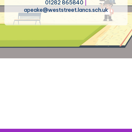
01282 865840
|
apeake@weststreet.lancs.sch.uk