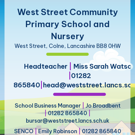
West Street Community
Primary School and
Nursery
West Street, Colne, Lancashire BB8 0HW
Headteacher
|
Miss Sarah Watso
|
01282
865840
|
head@weststreet.lancs.sch
School Business Manager
|
Jo Broadbent
|
01282 865840
|
bursar@weststreet.lancs.sch.uk
SENCO
|
Emily Robinson
|
01282 865840