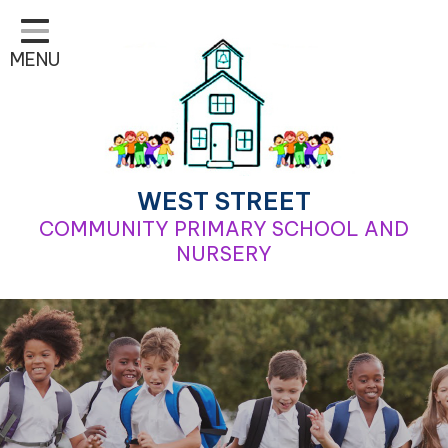
Home
MENU
Classes
Learning
School Life
For Parents
WEST STREET
COMMUNITY PRIMARY SCHOOL AND
Contact
NURSERY
Our School