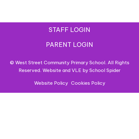
STAFF LOGIN
PARENT LOGIN
© West Street Community Primary School. All Rights
Reserved. Website and VLE by
School Spider
Website Policy
Cookies Policy