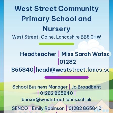
West Street Community
Primary School and
Nursery
West Street, Colne, Lancashire BB8 0HW
Headteacher
|
Miss Sarah Watso
|
01282
865840
|
head@weststreet.lancs.sch
School Business Manager
|
Jo Broadbent
|
01282 865840
|
bursar@weststreet.lancs.sch.uk
SENCO
|
Emily Robinson
|
01282 865840