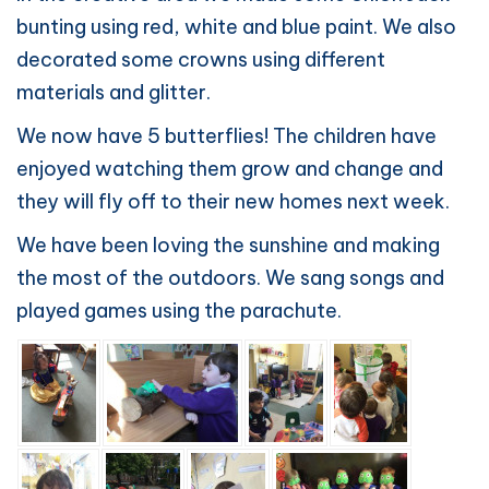
bunting using red, white and blue paint. We also
decorated some crowns using different
materials and glitter.
We now have 5 butterflies! The children have
enjoyed watching them grow and change and
they will fly off to their new homes next week.
We have been loving the sunshine and making
the most of the outdoors. We sang songs and
played games using the parachute.