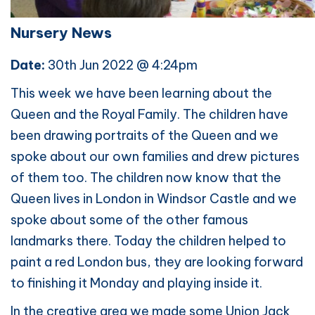
Nursery News
Date:
30th Jun 2022 @ 4:24pm
This week we have been learning about the
Queen and the Royal Family. The children have
been drawing portraits of the Queen and we
spoke about our own families and drew pictures
of them too. The children now know that the
Queen lives in London in Windsor Castle and we
spoke about some of the other famous
landmarks there. Today the children helped to
paint a red London bus, they are looking forward
to finishing it Monday and playing inside it.
In the creative area we made some Union Jack