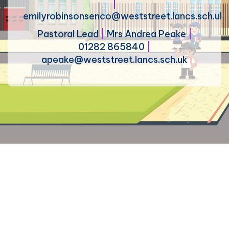
|
emilyrobinsonsenco@weststreet.lancs.sch.uk
Pastoral Lead
|
Mrs Andrea Peake
|
01282 865840
|
apeake@weststreet.lancs.sch.uk