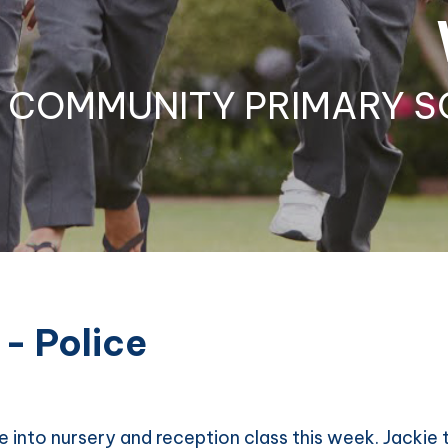
COMMUNITY PRIMARY S
 - Police
 into nursery and reception class this week. Jackie t