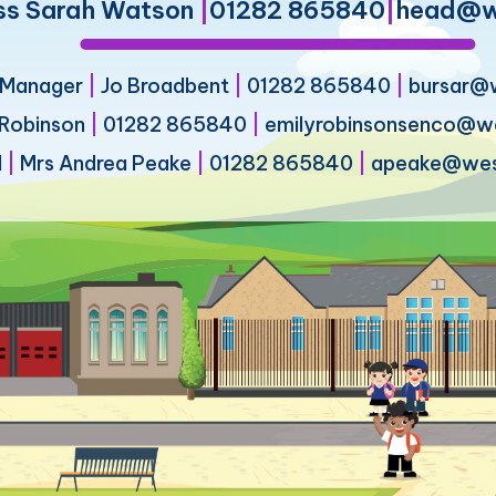
ss Sarah Watson
|
01282 865840
|
head@we
s Manager
|
Jo Broadbent
|
01282 865840
|
bursar@w
 Robinson
|
01282 865840
|
emilyrobinsonsenco@wes
d
|
Mrs Andrea Peake
|
01282 865840
|
apeake@west