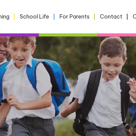
ning
School Life
For Parents
Contact
O