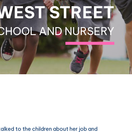
WEST STREET
CHOOL AND NURSERY
alked to the children about her job and