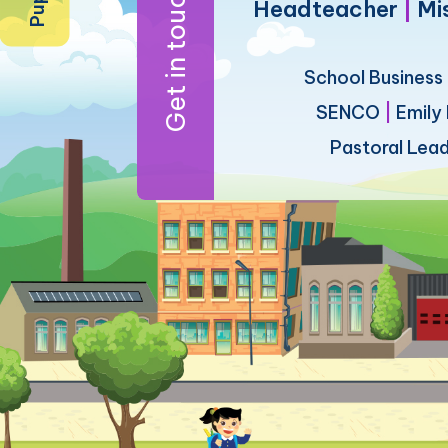
Get in touch
Headteacher
|
Mi
School Busines
SENCO
|
Emily
Pastoral Lea