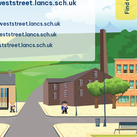
ststreet.lancs.sch.uk
eststreet.lancs.sch.uk
tstreet.lancs.sch.uk
street.lancs.sch.uk