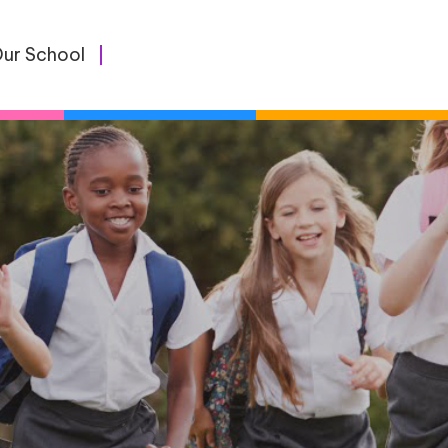
ur School