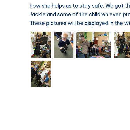
how she helps us to stay safe. We got th
Jackie and some of the children even put 
These pictures will be displayed in the 