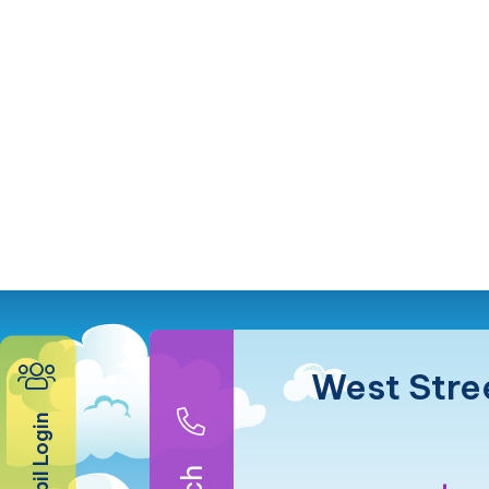
West Stre
Pupil Login