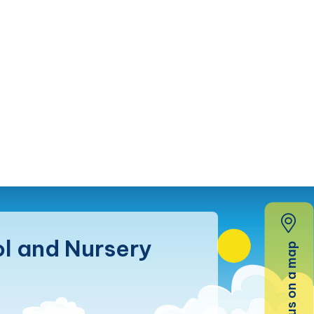
l and Nursery
Find us on a map