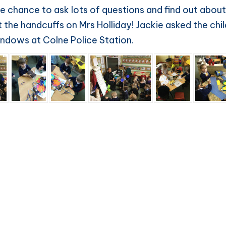
e chance to ask lots of questions and find out about
the handcuffs on Mrs Holliday! Jackie asked the child
windows at Colne Police Station.