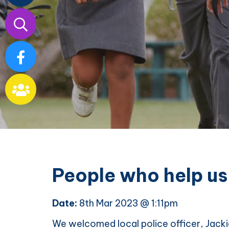
Our
School
People who help us
Date:
8th Mar 2023 @ 1:11pm
We welcomed local police officer, Jackie