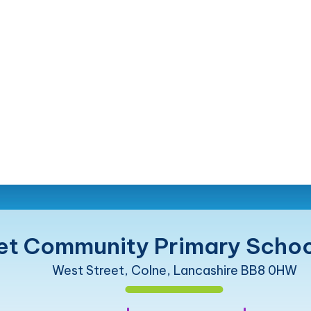
et Community Primary Schoo
West Street, Colne, Lancashire BB8 0HW