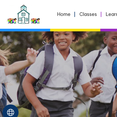
Home
Home
Classes
Lear
Classes
Learning
School
Life
For
Parents
Contact