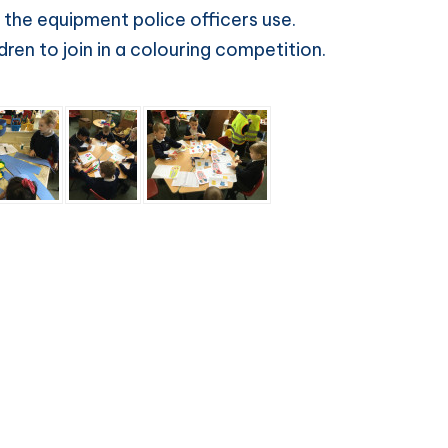
 the equipment police officers use.
ren to join in a colouring competition.