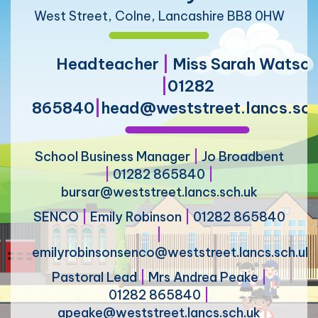
West Street, Colne, Lancashire BB8 0HW
Headteacher
|
Miss Sarah Watso
|
01282
865840
|
head@weststreet.lancs.sch
School Business Manager
|
Jo Broadbent
|
01282 865840
|
bursar@weststreet.lancs.sch.uk
SENCO
|
Emily Robinson
|
01282 865840
|
emilyrobinsonsenco@weststreet.lancs.sch.uk
Pastoral Lead
|
Mrs Andrea Peake
|
01282 865840
|
apeake@weststreet.lancs.sch.uk