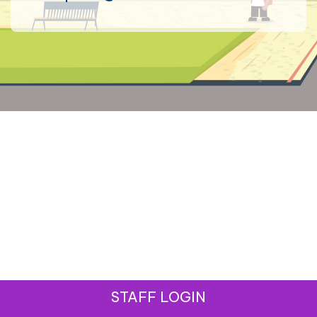
STAFF LOGIN