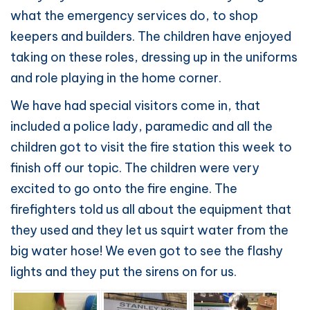
what the emergency services do, to shop
keepers and builders. The children have enjoyed
taking on these roles, dressing up in the uniforms
and role playing in the home corner.
We have had special visitors come in, that
included a police lady, paramedic and all the
children got to visit the fire station this week to
finish off our topic. The children were very
excited to go onto the fire engine. The
firefighters told us all about the equipment that
they used and they let us squirt water from the
big water hose! We even got to see the flashy
lights and they put the sirens on for us.