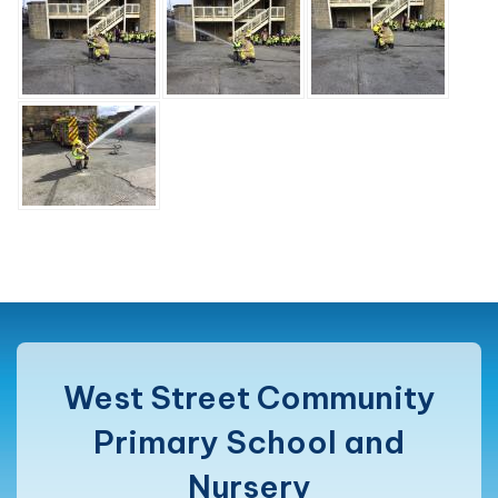
West Street Community
Primary School and
Nursery