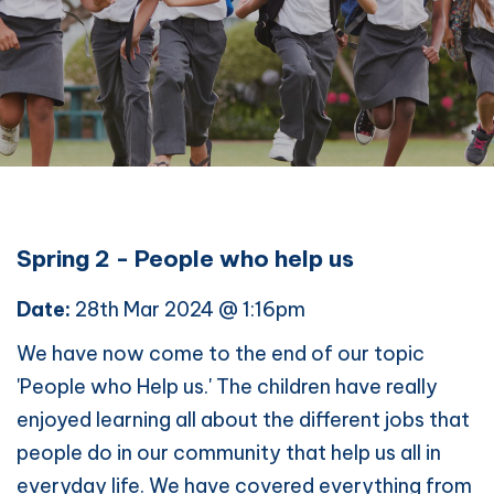
Spring 2 - People who help us
Date:
28th Mar 2024 @ 1:16pm
We have now come to the end of our topic
'People who Help us.' The children have really
enjoyed learning all about the different jobs that
people do in our community that help us all in
everyday life. We have covered everything from