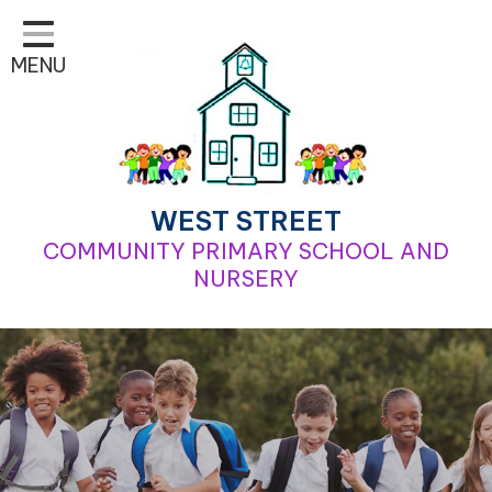
Home
MENU
Classes
Learning
School Life
For Parents
WEST STREET
COMMUNITY PRIMARY SCHOOL AND
Contact
NURSERY
Our School