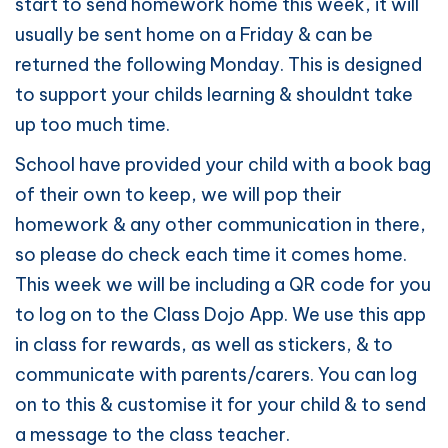
start to send homework home this week, it will
usually be sent home on a Friday & can be
returned the following Monday. This is designed
to support your childs learning & shouldnt take
up too much time.
School have provided your child with a book bag
of their own to keep, we will pop their
homework & any other communication in there,
so please do check each time it comes home.
This week we will be including a QR code for you
to log on to the Class Dojo App. We use this app
in class for rewards, as well as stickers, & to
communicate with parents/carers. You can log
on to this & customise it for your child & to send
a message to the class teacher.