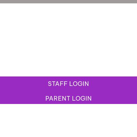
STAFF LOGIN
PARENT LOGIN
© West Street Community Primary School. All Rights
Reserved. Website and VLE by
School Spider
Website Policy
Cookies Policy