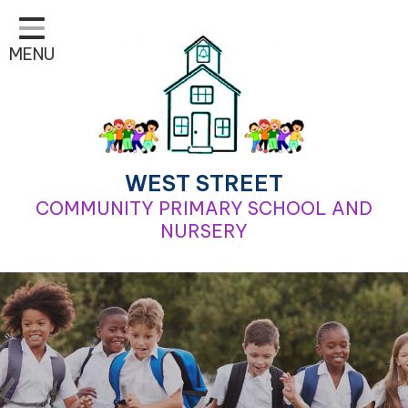
Home
MENU
Classes
Learning
School Life
For Parents
WEST STREET
COMMUNITY PRIMARY SCHOOL AND
Contact
NURSERY
Our School