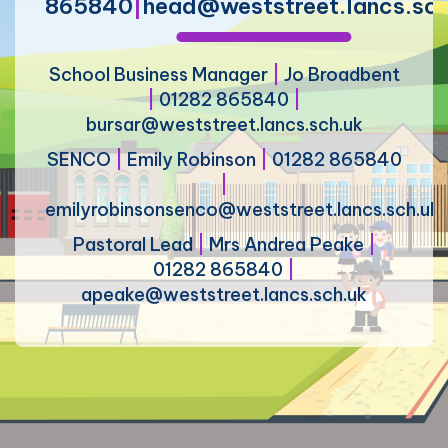
865840
|
head@weststreet.lancs.sch
School Business Manager
|
Jo Broadbent
|
01282 865840
|
bursar@weststreet.lancs.sch.uk
SENCO
|
Emily Robinson
|
01282 865840
|
emilyrobinsonsenco@weststreet.lancs.sch.uk
Pastoral Lead
|
Mrs Andrea Peake
|
01282 865840
|
apeake@weststreet.lancs.sch.uk