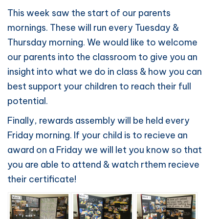
This week saw the start of our parents
mornings. These will run every Tuesday &
Thursday morning. We would like to welcome
our parents into the classroom to give you an
insight into what we do in class & how you can
best support your children to reach their full
potential.
Finally, rewards assembly will be held every
Friday morning. If your child is to recieve an
award on a Friday we will let you know so that
you are able to attend & watch rthem recieve
their certificate!