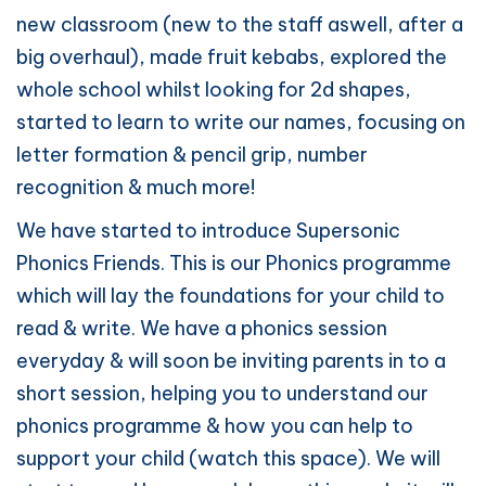
new classroom (new to the staff aswell, after a
big overhaul), made fruit kebabs, explored the
whole school whilst looking for 2d shapes,
started to learn to write our names, focusing on
letter formation & pencil grip, number
recognition & much more!
We have started to introduce Supersonic
Phonics Friends. This is our Phonics programme
which will lay the foundations for your child to
read & write. We have a phonics session
everyday & will soon be inviting parents in to a
short session, helping you to understand our
phonics programme & how you can help to
support your child (watch this space). We will