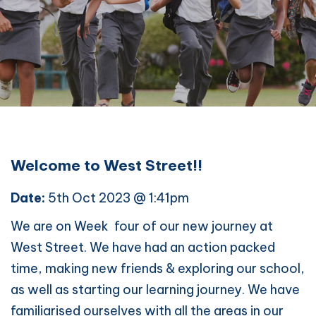
Welcome to West Street!!
Date:
5th Oct 2023 @ 1:41pm
We are on Week four of our new journey at
West Street. We have had an action packed
time, making new friends & exploring our school,
as well as starting our learning journey. We have
familiarised ourselves with all the areas in our