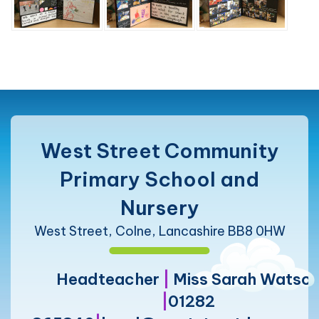
West Street Community
Primary School and
Nursery
West Street, Colne, Lancashire BB8 0HW
Headteacher
|
Miss Sarah Watso
|
01282