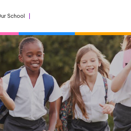
ur School