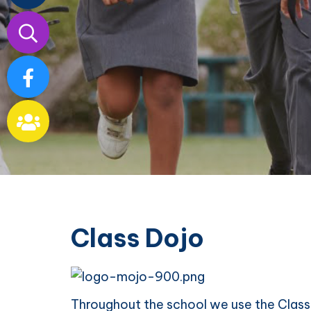
Our
School
Class Dojo
Throughout the school we use the Class 