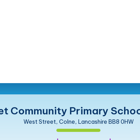
et Community Primary Schoo
West Street, Colne, Lancashire BB8 0HW