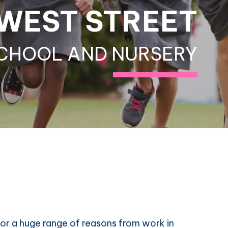
WEST STREET
CHOOL AND NURSERY
or a huge range of reasons from work in