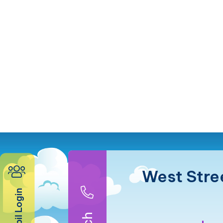
West Stre
Pupil Login