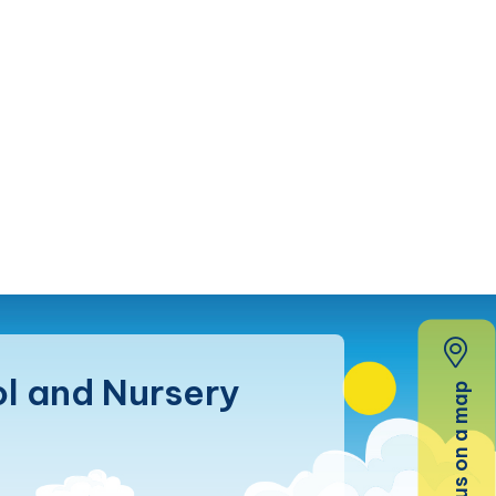
l and Nursery
Find us on a map