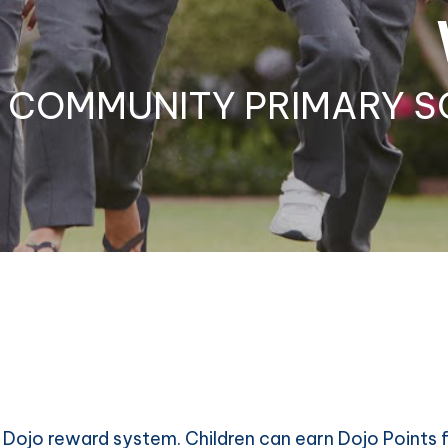
COMMUNITY PRIMARY S
Dojo reward system. Children can earn Dojo Points f