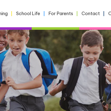
ning
School Life
For Parents
Contact
O