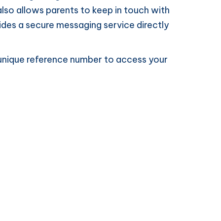
lso allows parents to keep in touch with
ovides a secure messaging service directly
 a unique reference number to access your