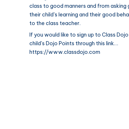
class to good manners and from asking g
their child’s learning and their good beh
to the class teacher.
If you would like to sign up to Class Do
child’s Dojo Points through this link…
https://www.classdojo.com