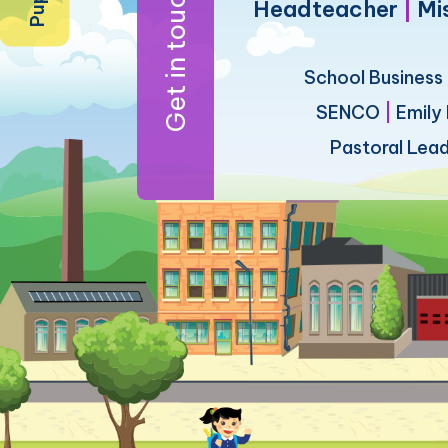
Get in touch
Headteacher
|
Mi
School Busines
SENCO
|
Emily
Pastoral Lea