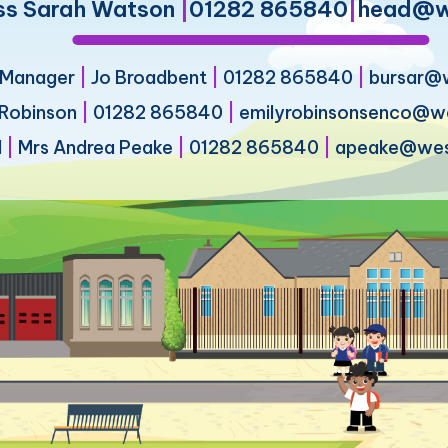
ss Sarah Watson
|
01282 865840
|
head@we
s Manager
|
Jo Broadbent
|
01282 865840
|
bursar@w
 Robinson
|
01282 865840
|
emilyrobinsonsenco@wes
d
|
Mrs Andrea Peake
|
01282 865840
|
apeake@west