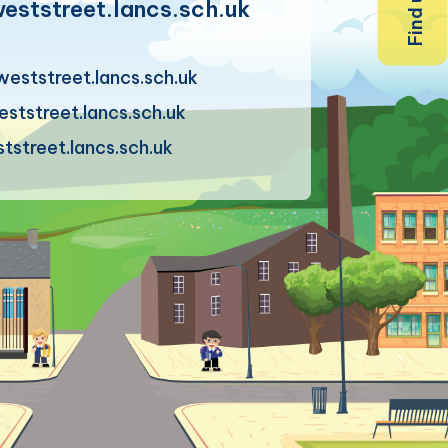
ststreet.lancs.sch.uk
eststreet.lancs.sch.uk
tstreet.lancs.sch.uk
street.lancs.sch.uk