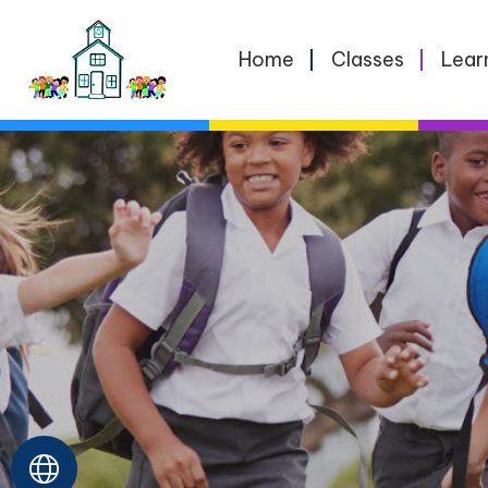
Home
Home
Classes
Lear
Classes
Learning
School
Life
For
Parents
Contact