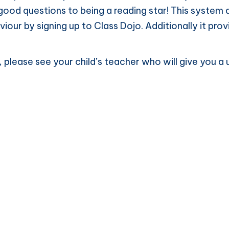
ood questions to being a reading star! This system a
aviour by signing up to Class Dojo. Additionally it pr
jo, please see your child’s teacher who will give you